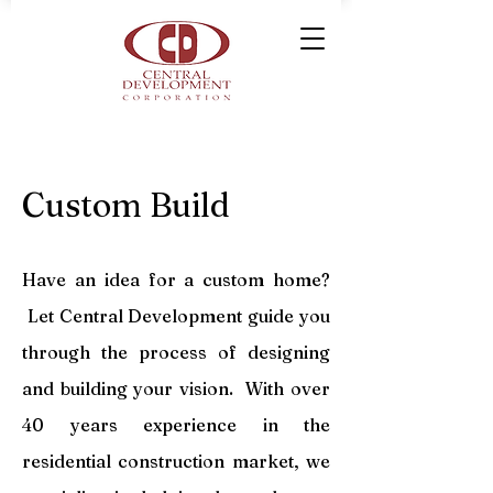
Custom Build
Have an idea for a custom home?
Let Central Development guide you
through the process of designing
and building your vision. With over
40 years experience in the
residential construction market, we