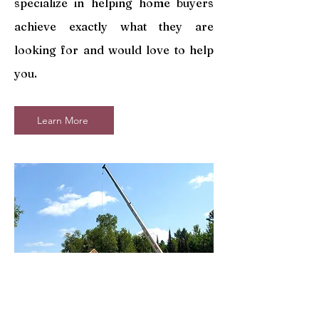
specialize in helping home buyers
achieve exactly what they are
looking for and would love to help
you.
Learn More